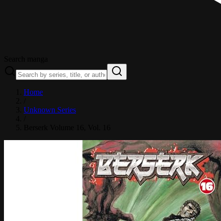
Search manga
Home
/
Unknown Series
/
Berserk Volume 16
, Vol. 16