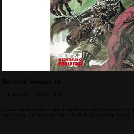
Berserk Volume 16
Vol.
16
ISBN-13:
9781506704302
Warrior supreme Guts has been marked for sacrifice to the armies of t
fever dream. But now Guts must deal with the Queen of the Elves herse