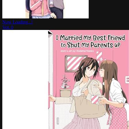
Now Loading...!
Vol.
0