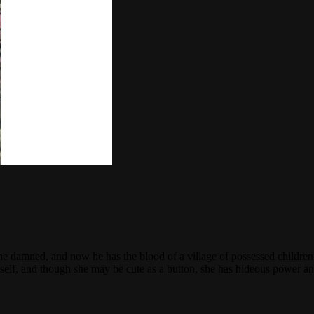
he damned, and now he has the blood of a village of possessed children 
lf, and though she may be cute as a button, she has hideous power and l