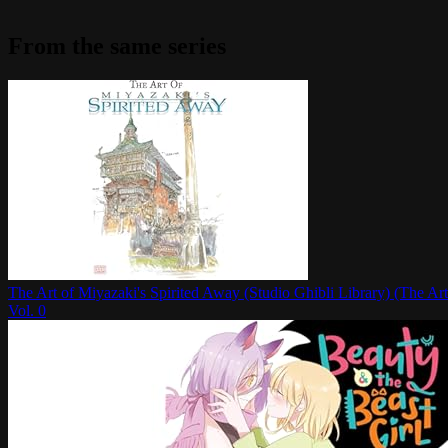
From the same series
The Art of Miyazaki's Spirited Away (Studio Ghibli Library) (The Art
Vol.
0