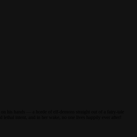
on his hands — a horde of elf-demons straight out of a fairy-tale
ethal intent, and in her wake, no one lives happily ever after!