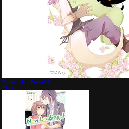
Beauty and the Beast Girl
Vol.
0