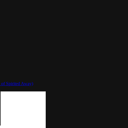
 of Spirited Away)