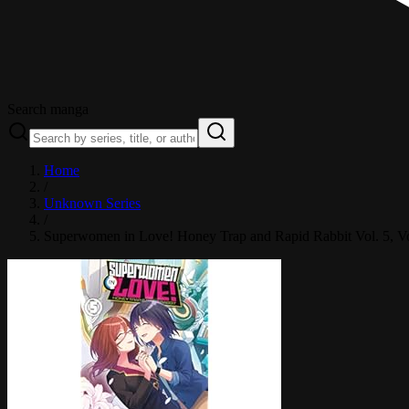
Search manga
Home
/
Unknown Series
/
Superwomen in Love! Honey Trap and Rapid Rabbit Vol. 5
, V