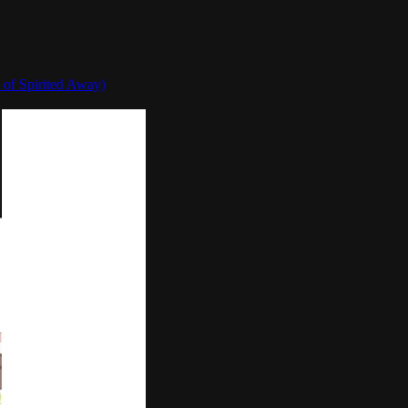
 of Spirited Away)