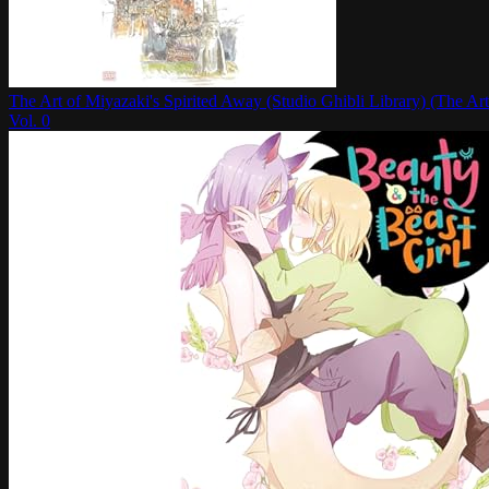
The Art of Miyazaki's Spirited Away (Studio Ghibli Library) (The Art
Vol.
0