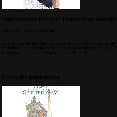
Superwomen in Love! Honey Trap and Rapi
Vol.
5
ISBN-13:
9781638587224
Superheroine Hayate and ex-villainess Honey Trap have successfully fo
for humans and Antinoids to coexist, without defeating X. However, 
of Superwomen in Love! Honey Trap and Rapid Rabbit
From the same series