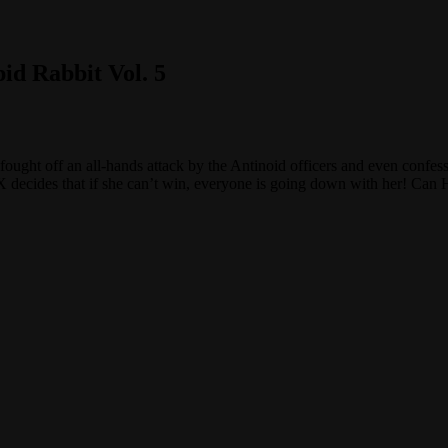
d Rabbit Vol. 5
ught off an all-hands attack by the Antinoid officers and even confess
X decides that if she can’t win, everyone is going down with her! Can 