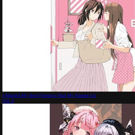
I Married My Best Friend to Shut My Parents Up
Vol.
0