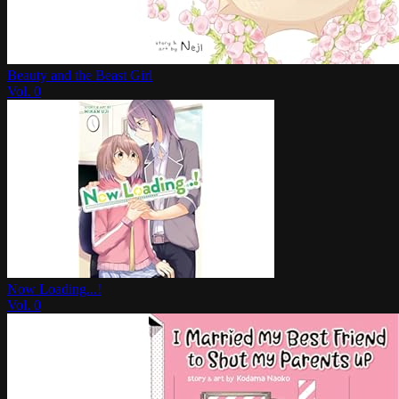
Beauty and the Beast Girl
Vol.
0
Now Loading...!
Vol.
0