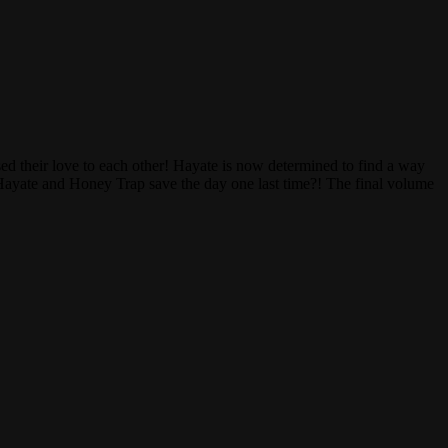
ed their love to each other! Hayate is now determined to find a way
Hayate and Honey Trap save the day one last time?! The final volume