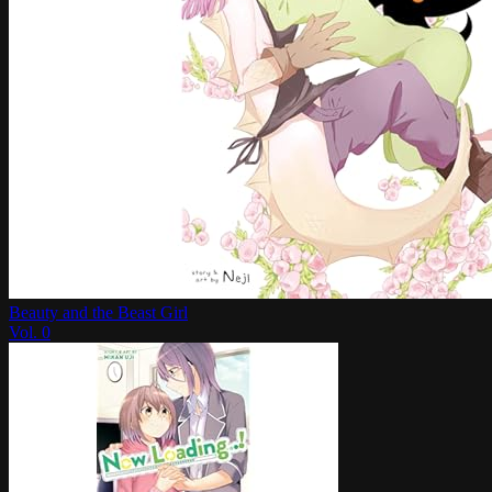
Beauty and the Beast Girl
Vol.
0