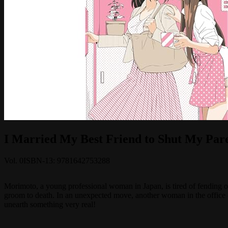
I Married My Best Friend to Shut My Par
Vol.
0
ISBN-13:
9781642753288
Morimoto, a young professional woman in Japan, is tired of fending off
groom to death. In an unexpected move, another woman in the office -
unearth something very real!