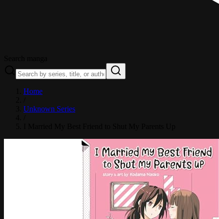
Search manga
Home
/
Unknown Series
/
I Married My Best Friend to Shut My Parents Up