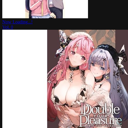
Now Loading...!
Vol.
0