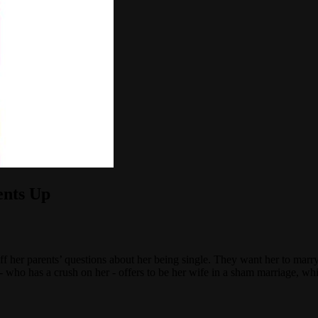
ents Up
 her parents’ questions about her being single. They want her to marry 
 who has a crush on her - offers to be her wife in a sham marriage, wh