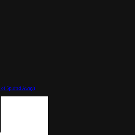
 of Spirited Away)