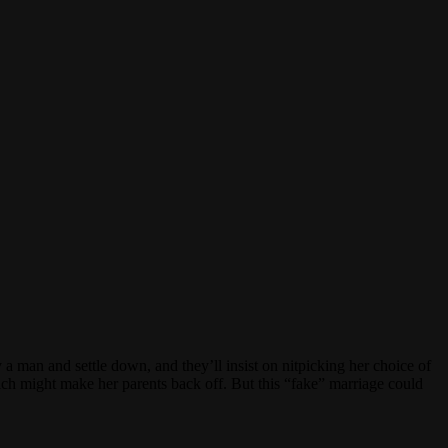
a man and settle down, and they’ll insist on nitpicking her choice of
ich might make her parents back off. But this “fake” marriage could