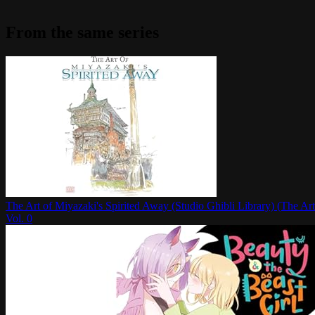
From the same series
The Art of Miyazaki's Spirited Away (Studio Ghibli Library) (The Art
Vol.
0