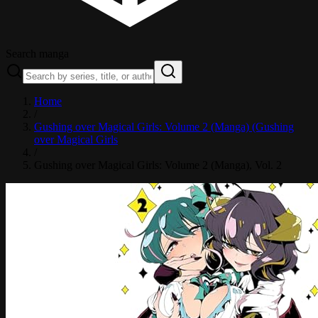
Search manga
Home
/
Gushing over Magical Girls: Volume 2 (Manga) (Gushing
over Magical Girls
/
Gushing over Magical Girls: Volume 2 (Manga)
, Vol. 2