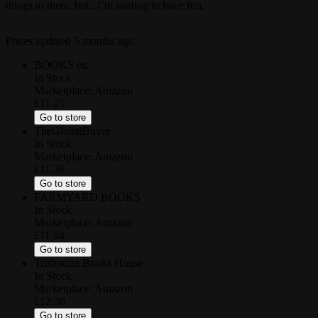
things to them, but...I’m starting to have fun.
Prices updated
5 months ago
BOOKS etc
In Stock
Marketplace:
Amazon
£11.25
Go to store
TheGlobalBuyer
In Stock
Marketplace:
Amazon
£11.36
Go to store
FARMYARD BOOKS
In Stock
Marketplace:
Amazon
£11.84
Go to store
Trishoolin Books House
In Stock
Marketplace:
Amazon
£12.30
Go to store