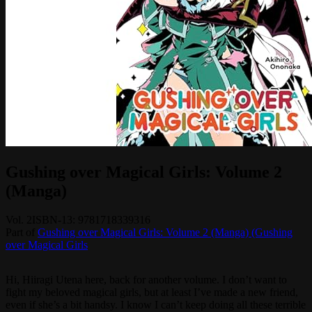
Gushing over Magical Girls: Volume 2
(Manga)
Vol.
2
ISBN-13:
9781718339316
Part of
Gushing over Magical Girls: Volume 2 (Manga) (Gushing
over Magical Girls
Hi, Hiiragi Utena here, back for another volume. I don’t want to
fight my beloved magical girls, but at least I’ve made a new friend,
even if she’s a bit handsy. I know I can’t keep doing all these terrible