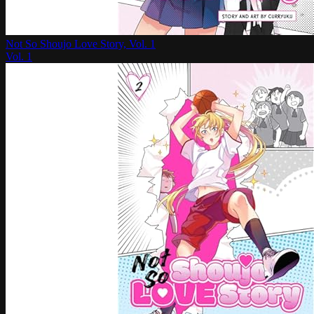
Not So Shoujo Love Story, Vol. 1
Vol.
1