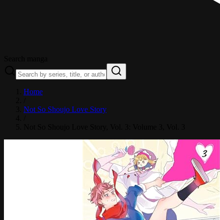
Search manga
Home
/
Not So Shoujo Love Story
/
Not So Shoujo Love Story, Vol. 3: Volume 3
, Vol. 3