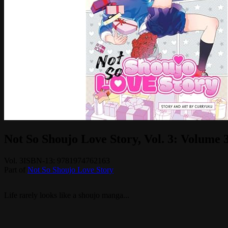
Not So Shoujo Love Story, Vol. 3: Volume 
Vol.
3
ISBN-13:
9781974762163
Part of
Not So Shoujo Love Story
Life rarely looks like a shoujo manga...