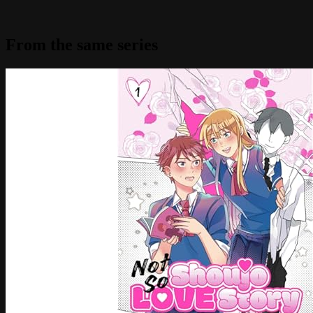
From the same series