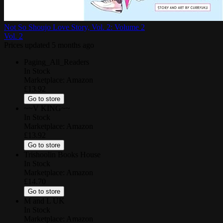
Not So Shoujo Love Story, Vol. 2: Volume 2
Vol.
2
Prices updated
5 months ago
Paging_All_Readers
In Stock
Marketplace:
Amazon
£13.92
Go to store
~~V KING~~
In Stock
Marketplace:
Amazon
£13.92
Go to store
Trishoolin Books House
In Stock
Marketplace:
Amazon
£14.70
Go to store
M and L UK
In Stock
Marketplace:
Amazon