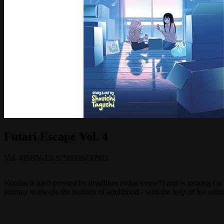
Futari Escape Vol. 4
Vol.
4
ISBN-13:
9798888430903
Kouhai is hard-pressed by deadlines (what’s new?) and is looking (as
journey to escape the realities of adulthood - with the help of her edito