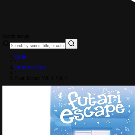
Search manga
Home
/
Unknown Series
/
Futari Escape Vol. 4
, Vol. 4