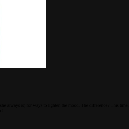
 she always is) for ways to lighten the mood. The difference? This tim
r!