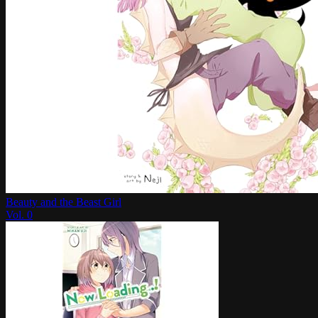
Beauty and the Beast Girl
Vol.
0