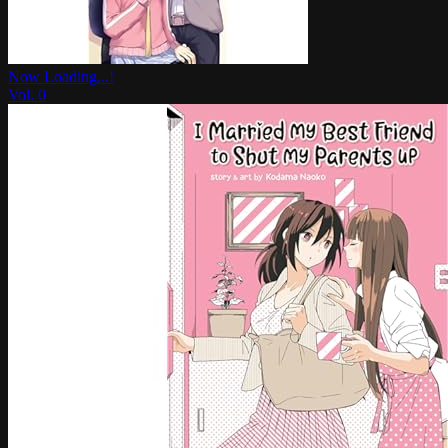
Now Loading...!
Vol.
0