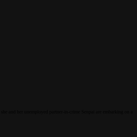
e, she and her unemployed partner-in-crime Senpai are embarking on a