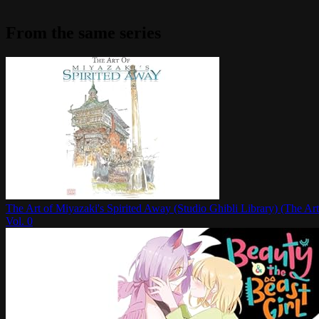
From the same series
The Art of Miyazaki's Spirited Away (Studio Ghibli Library) (The Art
Vol.
0