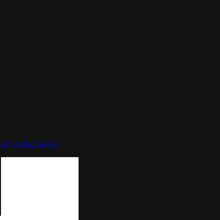
 of Spirited Away)