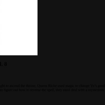
. 8
t to ascend the throne, Queen Riche used magic to change Yu’s gender 
an figure out how to reverse the spell, they must deal with a mysterious