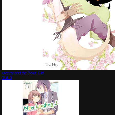
Beauty and the Beast Girl
Vol.
0