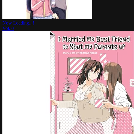
Now Loading...!
Vol.
0