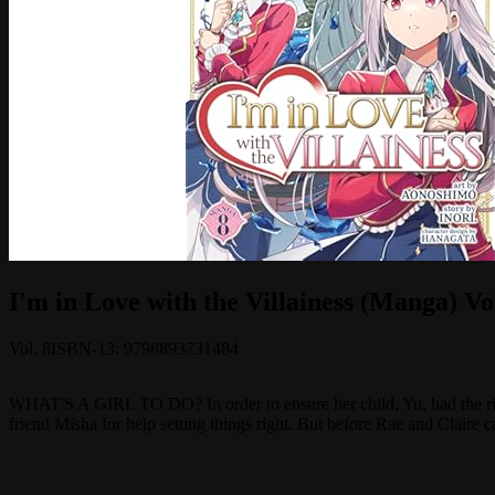
I'm in Love with the Villainess (Manga) Vol
Vol.
8
ISBN-13:
9798893731484
WHAT'S A GIRL TO DO? In order to ensure her child, Yu, had the righ
friend Misha for help setting things right. But before Rae and Claire c