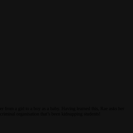
from a girl to a boy as a baby. Having learned this, Rae asks her
 criminal organisation that’s been kidnapping students!