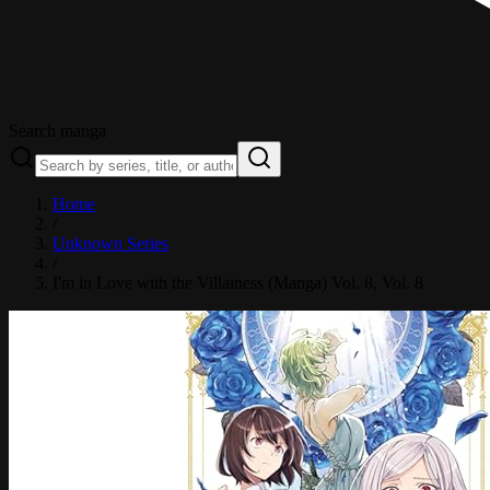
Search manga
Home
/
Unknown Series
/
I'm in Love with the Villainess (Manga) Vol. 8
, Vol. 8