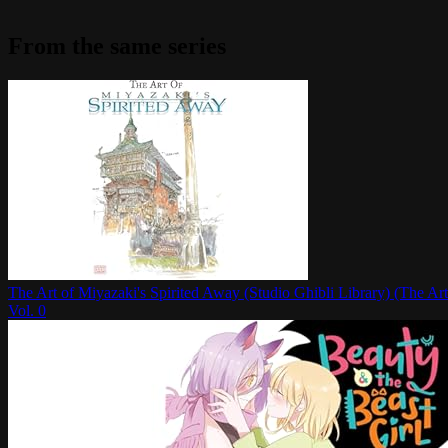
From the same series
The Art of Miyazaki's Spirited Away (Studio Ghibli Library) (The Art
Vol.
0