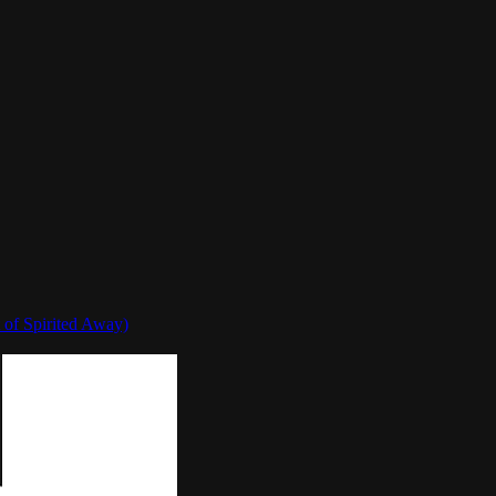
 of Spirited Away)