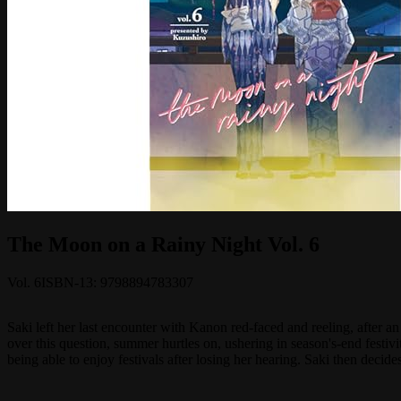
The Moon on a Rainy Night Vol. 6
Vol.
6
ISBN-13:
9798894783307
Saki left her last encounter with Kanon red-faced and reeling, after
over this question, summer hurtles on, ushering in season's-end festi
being able to enjoy festivals after losing her hearing. Saki then decide