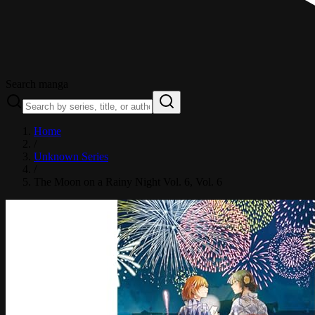
Search manga
Home
/
Unknown Series
/
The Moon on a Rainy Night Vol. 6
, Vol. 6