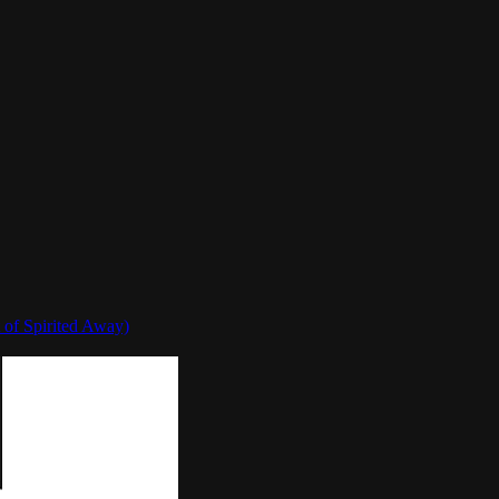
 of Spirited Away)