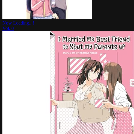
Now Loading...!
Vol.
0