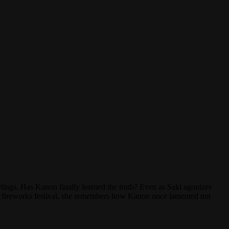
lings. Has Kanon finally learned the truth? Even as Saki agonizes
r a fireworks festival, she remembers how Kanon once lamented not