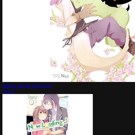
Beauty and the Beast Girl
Vol.
0