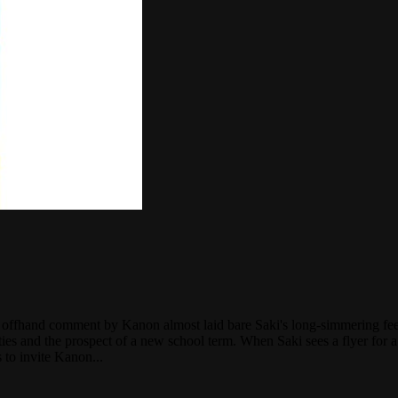
 an offhand comment by Kanon almost laid bare Saki's long-simmering fee
vities and the prospect of a new school term. When Saki sees a flyer fo
s to invite Kanon...