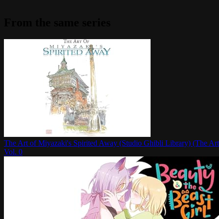
From the same series
The Art of Miyazaki's Spirited Away (Studio Ghibli Library) (The Art
Vol.
0