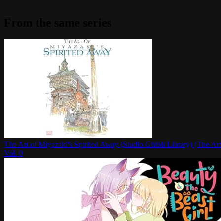
From the same series
The Art of Miyazaki's Spirited Away (Studio Ghibli Library) (The Art
Vol.
0