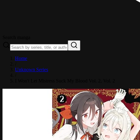
Search manga
Home
/
Unknown Series
/
I Won't Let Mistress Suck My Blood Vol. 2
, Vol. 2