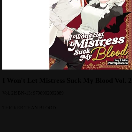
I Won't Let Mistress Suck My Blood Vol. 2
Vol.
2
ISBN-13:
9798902092889
THICKER THAN BLOOD