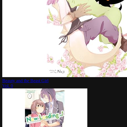
Beauty and the Beast Girl
Vol.
0