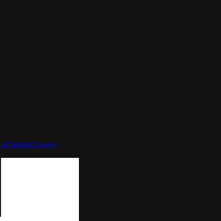
 of Spirited Away)