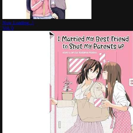
Now Loading...!
Vol.
0