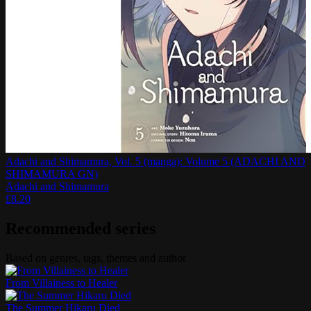
Adachi and Shimamura, Vol. 5 (manga): Volume 5 (ADACHI AND
SHIMAMURA GN)
Adachi and Shimamura
£
8.20
Recommended series
Based on genres, tags, themes and author
From Villainess to Healer
The Summer Hikaru Died