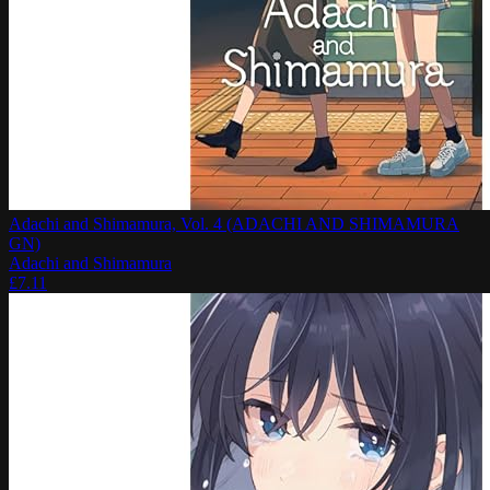
Adachi and Shimamura, Vol. 4 (ADACHI AND SHIMAMURA
GN)
Adachi and Shimamura
£
7.11