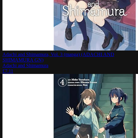
Adachi and Shimamura, Vol. 3 (manga) (ADACHI AND
SHIMAMURA GN)
Adachi and Shimamura
£
7.11