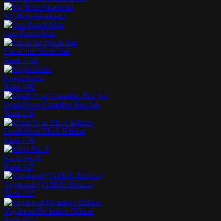
My Hero Academia
One-Punch Man
Fist of the North Star
Rank #
426
Kagurabachi
Rank #
89
Death Note Complete Box Set
Rank #
36
Death Note Black Edition
Rank #
36
Kaiju No. 8
Rank #
27
Vagabond (VIZBIG Edition)
Rank #
13
Vagabond Definitive Edition
Rank #
13