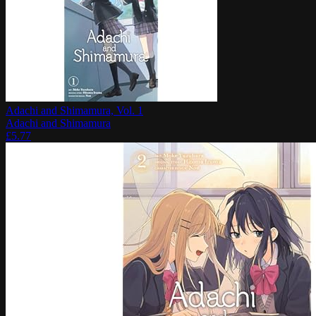
Adachi and Shimamura, Vol. 1
Adachi and Shimamura
£
5.77