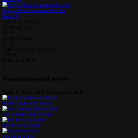
Tokyo Ghoul Complete Box Set
Rank #
8
Pricing & collecting
Historical low
£0.00
Historical high
£0.00
Total cost (lowest per vol)
£31.08
In-stock volumes
5
Recommended series
Based on genres, tags, themes and author
From Villainess to Healer
The Summer Hikaru Died
My Hero Academia
One-Punch Man