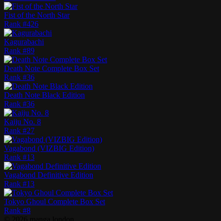
Fist of the North Star
Rank #
426
Kagurabachi
Rank #
89
Death Note Complete Box Set
Rank #
36
Death Note Black Edition
Rank #
36
Kaiju No. 8
Rank #
27
Vagabond (VIZBIG Edition)
Rank #
13
Vagabond Definitive Edition
Rank #
13
Tokyo Ghoul Complete Box Set
Rank #
8
©
2026
manga.london