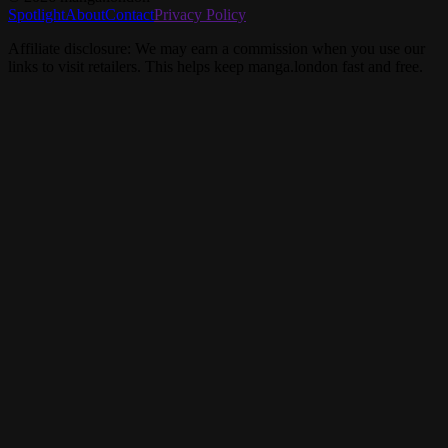
Spotlight
About
Contact
Privacy Policy
Affiliate disclosure: We may earn a commission when you use our
links to visit retailers. This helps keep manga.london fast and free.