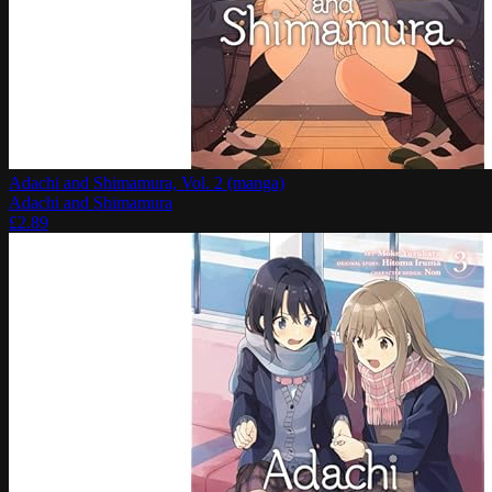
Adachi and Shimamura, Vol. 2 (manga)
Adachi and Shimamura
£
2.89