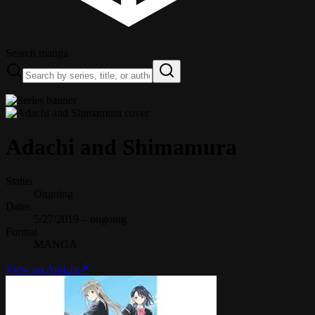
Search manga
Adachi and Shimamura
Status
Ongoing
Dates
5/27/2019 – ongoing
Format
MANGA
View on AniList
↗