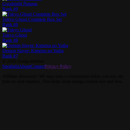
Goodnight Punpun
Rank #
9
Tokyo Ghoul Complete Box Set
Rank #
8
Tokyo Ghoul
Rank #
8
Demon Slayer: Kimetsu no Yaiba
Rank #
7
©
2026
manga.london
Spotlight
About
Contact
Privacy Policy
Affiliate disclosure: We may earn a commission when you use our
links to visit retailers. This helps keep manga.london fast and free.