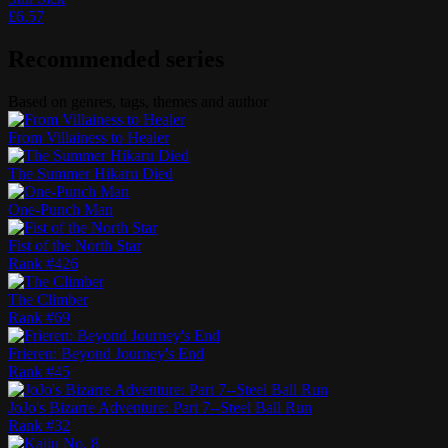
£
6.57
Recommended series
Based on genres, tags, themes and author
From Villainess to Healer
The Summer Hikaru Died
One-Punch Man
Fist of the North Star
Rank #
426
The Climber
Rank #
69
Frieren: Beyond Journey's End
Rank #
45
JoJo's Bizarre Adventure: Part 7--Steel Ball Run
Rank #
32