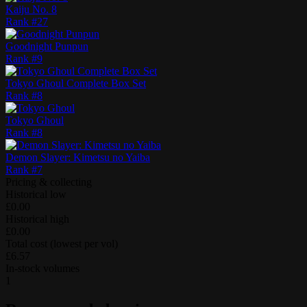
Kaiju No. 8
Rank #
27
Goodnight Punpun
Rank #
9
Tokyo Ghoul Complete Box Set
Rank #
8
Tokyo Ghoul
Rank #
8
Demon Slayer: Kimetsu no Yaiba
Rank #
7
Pricing & collecting
Historical low
£0.00
Historical high
£0.00
Total cost (lowest per vol)
£6.57
In-stock volumes
1