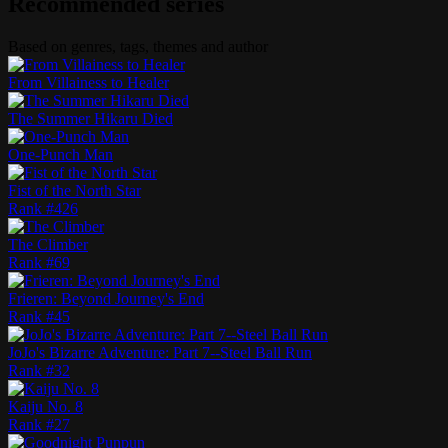
Recommended series
Based on genres, tags, themes and author
From Villainess to Healer
The Summer Hikaru Died
One-Punch Man
Fist of the North Star
Rank #
426
The Climber
Rank #
69
Frieren: Beyond Journey's End
Rank #
45
JoJo's Bizarre Adventure: Part 7--Steel Ball Run
Rank #
32
Kaiju No. 8
Rank #
27