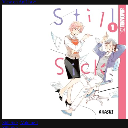
View on AniList
↗
Still Sick, Volume 1
Still Sick