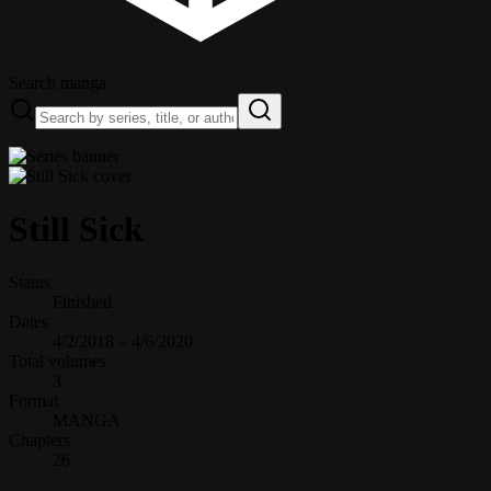
Search manga
Still Sick
Status
Finished
Dates
4/2/2018 – 4/6/2020
Total volumes
3
Format
MANGA
Chapters
26